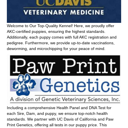
Welcome to Our Top-Quality Kennel! Here, we proudly offer
AKC-certified puppies, ensuring the highest standards.
Additionally, each puppy comes with full AKC registration and
pedigree. Furthermore, we provide up-to-date vaccinations,
deworming, and microchipping for your peace of mind.
Including a comprehensive Health Panel and DNA Test for
each Sire, Dam, and puppy, we ensure top-notch health
standards. We partner with UC Davis of California and Paw
Print Genetics, offering all tests in our puppy price. This