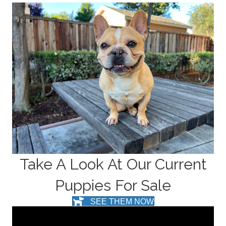
Take A Look At Our Current
Puppies For Sale
SEE THEM NOW