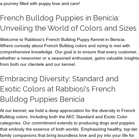
a journey filled with puppy love and care!
French Bulldog Puppies in Benicia:
Unveiling the World of Colors and Sizes
Welcome to Rabbiosi's French Bulldog Puppy Kennel in Benicia.
Where curiosity about French Bulldog colors and sizing is met with
comprehensive knowledge. Our goal is to ensure that every customer,
whether a newcomer or a seasoned enthusiast, gains valuable insights
from both our clientele and our kennel.
Embracing Diversity: Standard and
Exotic Colors at Rabbiosi's French
Bulldog Puppies Benicia
At our kennel, we hold a deep appreciation for the diversity in French
Bulldog colors. Including both the AKC Standard and Exotic Color
categories. Our commitment extends to producing dogs and puppies
that embody the essence of both worlds. Emphasizing healthy, top-tier
family companions that bring boundless love and joy into your life for