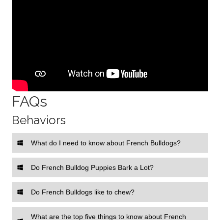
FAQs
Behaviors
What do I need to know about French Bulldogs?
Do French Bulldog Puppies Bark a Lot?
Do French Bulldogs like to chew?
What are the top five things to know about French