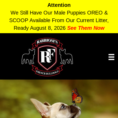
Attention
We Still Have Our Male Puppies OREO &
SCOOP Available From Our Current Litter,
Ready August 8, 2026
See Them Now