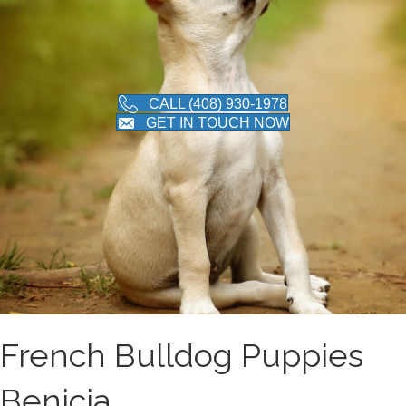
CALL (408) 930-1978
GET IN TOUCH NOW
French Bulldog Puppies
Benicia