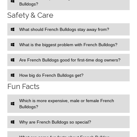
Bulldogs?
Safety & Care
What should French Bulldogs stay away from?
What is the biggest problem with French Bulldogs?
Are French Bulldogs good for first-time dog owners?
How big do French Bulldogs get?
Fun Facts
Which is more expensive, male or female French
Bulldogs?
Why are French Bulldogs so special?