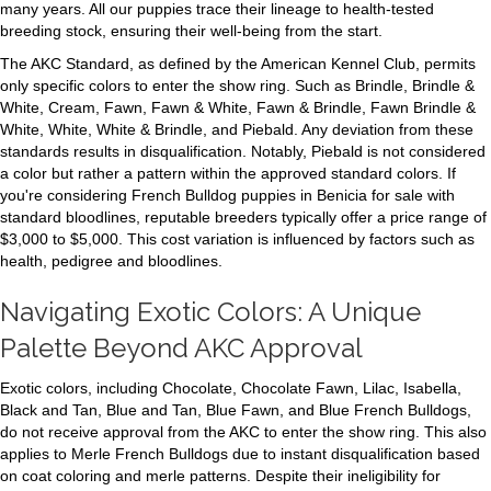
many years. All our puppies trace their lineage to health-tested
breeding stock, ensuring their well-being from the start.
The AKC Standard, as defined by the American Kennel Club, permits
only specific colors to enter the show ring. Such as Brindle, Brindle &
White, Cream, Fawn, Fawn & White, Fawn & Brindle, Fawn Brindle &
White, White, White & Brindle, and Piebald. Any deviation from these
standards results in disqualification. Notably, Piebald is not considered
a color but rather a pattern within the approved standard colors. If
you're considering French Bulldog puppies in Benicia for sale with
standard bloodlines, reputable breeders typically offer a price range of
$3,000 to $5,000. This cost variation is influenced by factors such as
health, pedigree and bloodlines.
Navigating Exotic Colors: A Unique
Palette Beyond AKC Approval
Exotic colors, including Chocolate, Chocolate Fawn, Lilac, Isabella,
Black and Tan, Blue and Tan, Blue Fawn, and Blue French Bulldogs,
do not receive approval from the AKC to enter the show ring. This also
applies to Merle French Bulldogs due to instant disqualification based
on coat coloring and merle patterns. Despite their ineligibility for