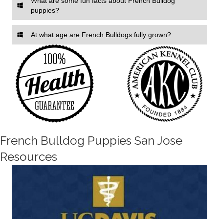
What are some fun facts about French Bulldog
puppies?
At what age are French Bulldogs fully grown?
French Bulldog Puppies San Jose
Resources