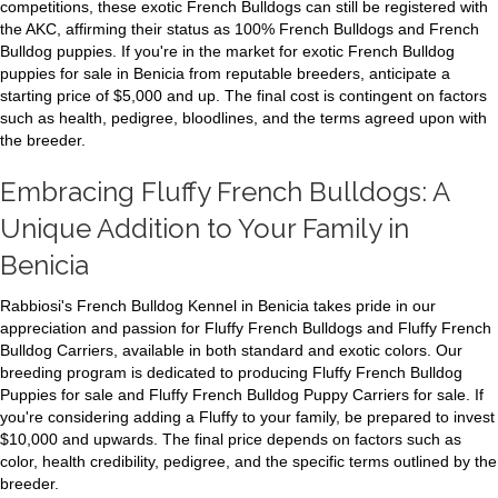
competitions, these exotic French Bulldogs can still be registered with
the AKC, affirming their status as 100% French Bulldogs and French
Bulldog puppies. If you're in the market for exotic French Bulldog
puppies for sale in Benicia from reputable breeders, anticipate a
starting price of $5,000 and up. The final cost is contingent on factors
such as health, pedigree, bloodlines, and the terms agreed upon with
the breeder.
Embracing Fluffy French Bulldogs: A
Unique Addition to Your Family in
Benicia
Rabbiosi's French Bulldog Kennel in Benicia takes pride in our
appreciation and passion for Fluffy French Bulldogs and Fluffy French
Bulldog Carriers, available in both standard and exotic colors. Our
breeding program is dedicated to producing Fluffy French Bulldog
Puppies for sale and Fluffy French Bulldog Puppy Carriers for sale. If
you're considering adding a Fluffy to your family, be prepared to invest
$10,000 and upwards. The final price depends on factors such as
color, health credibility, pedigree, and the specific terms outlined by the
breeder.