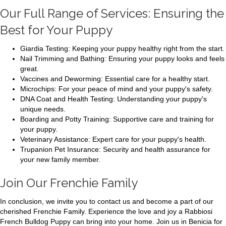
Our Full Range of Services: Ensuring the
Best for Your Puppy
Giardia Testing: Keeping your puppy healthy right from the start.
Nail Trimming and Bathing: Ensuring your puppy looks and feels
great.
Vaccines and Deworming: Essential care for a healthy start.
Microchips: For your peace of mind and your puppy's safety.
DNA Coat and Health Testing: Understanding your puppy's
unique needs.
Boarding and Potty Training: Supportive care and training for
your puppy.
Veterinary Assistance: Expert care for your puppy's health.
Trupanion Pet Insurance: Security and health assurance for
your new family member.
Join Our Frenchie Family
In conclusion, we invite you to contact us and become a part of our
cherished Frenchie Family. Experience the love and joy a Rabbiosi
French Bulldog Puppy can bring into your home. Join us in Benicia for