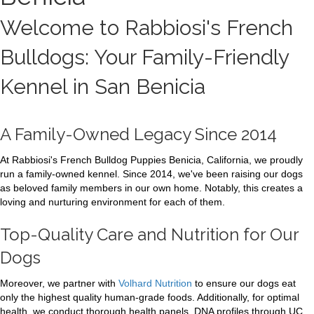
Welcome to Rabbiosi's French
Bulldogs: Your Family-Friendly
Kennel in San Benicia
A Family-Owned Legacy Since 2014
At Rabbiosi's French Bulldog Puppies Benicia, California, we proudly
run a family-owned kennel. Since 2014, we've been raising our dogs
as beloved family members in our own home. Notably, this creates a
loving and nurturing environment for each of them.
Top-Quality Care and Nutrition for Our
Dogs
Moreover, we partner with
Volhard Nutrition
to ensure our dogs eat
only the highest quality human-grade foods. Additionally, for optimal
health, we conduct thorough health panels. DNA profiles through UC