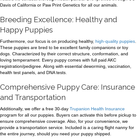
Davis of California or Paw Print Genetics for all our animals.
Breeding Excellence: Healthy and
Happy Puppies
Furthermore, our focus is on producing healthy,
high-quality puppies
.
These puppies are bred to be excellent family companions or toy
dogs. Characterized by their correct structure, conformation, and
loving temperament. Every puppy comes with full paid AKC
registration/pedigree. Along with essential deworming, vaccination,
health test panels, and DNA tests.
Comprehensive Puppy Care: Insurance
and Transportation
Additionally, we offer a free 30-day
Trupanion Health Insurance
program for all our puppies. Buyers can activate this before pickup to
ensure comprehensive coverage. Also, for your convenience, we
provide a transportation service. Included is a caring flight nanny for
the entire journey, should you need your puppy shipped.