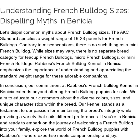
Understanding French Bulldog Sizes:
Dispelling Myths in Benicia
Let's dispel common myths about French Bulldog sizes. The AKC
Standard specifies a weight range of 16-28 pounds for French
Bulldogs. Contrary to misconceptions, there is no such thing as a mini
French Bulldog. While sizes may vary, there is no separate breed
category for teacup French Bulldogs, micro French Bulldogs, or mini
French Bulldogs. Rabbiosi's French Bulldog Kennel in Benicia
emphasizes the importance of understanding and appreciating the
standard weight range for these adorable companions.
In conclusion, our commitment at Rabbiosi's French Bulldog Kennel in
Benicia extends beyond offering French Bulldog puppies for sale. We
aim to educate our customers about the diverse colors, sizes, and
unique characteristics within the breed. Our kennel stands as a
testament to our passion for maintaining the breed's integrity while
providing a variety that suits different preferences. If you're in Benicia
and ready to embark on the journey of welcoming a French Bulldog
into your family, explore the world of French Bulldog puppies with
Rabbiosi's - where expertise meets companionship and joy.