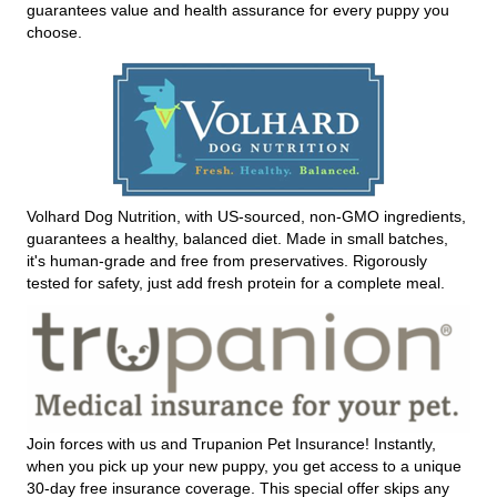
guarantees value and health assurance for every puppy you
choose.
Volhard Dog Nutrition, with US-sourced, non-GMO ingredients,
guarantees a healthy, balanced diet. Made in small batches,
it's human-grade and free from preservatives. Rigorously
tested for safety, just add fresh protein for a complete meal.
Join forces with us and Trupanion Pet Insurance! Instantly,
when you pick up your new puppy, you get access to a unique
30-day free insurance coverage. This special offer skips any