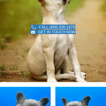
CALL (408) 930-1978
GET IN TOUCH NOW