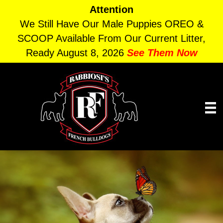
Attention
We Still Have Our Male Puppies OREO &
SCOOP Available From Our Current Litter,
Ready August 8, 2026
See Them Now