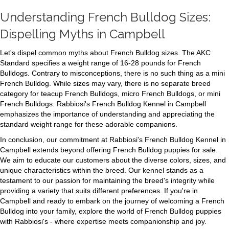
Understanding French Bulldog Sizes:
Dispelling Myths in Campbell
Let's dispel common myths about French Bulldog sizes. The AKC
Standard specifies a weight range of 16-28 pounds for French
Bulldogs. Contrary to misconceptions, there is no such thing as a mini
French Bulldog. While sizes may vary, there is no separate breed
category for teacup French Bulldogs, micro French Bulldogs, or mini
French Bulldogs. Rabbiosi's French Bulldog Kennel in Campbell
emphasizes the importance of understanding and appreciating the
standard weight range for these adorable companions.
In conclusion, our commitment at Rabbiosi's French Bulldog Kennel in
Campbell extends beyond offering French Bulldog puppies for sale.
We aim to educate our customers about the diverse colors, sizes, and
unique characteristics within the breed. Our kennel stands as a
testament to our passion for maintaining the breed's integrity while
providing a variety that suits different preferences. If you're in
Campbell and ready to embark on the journey of welcoming a French
Bulldog into your family, explore the world of French Bulldog puppies
with Rabbiosi's - where expertise meets companionship and joy.