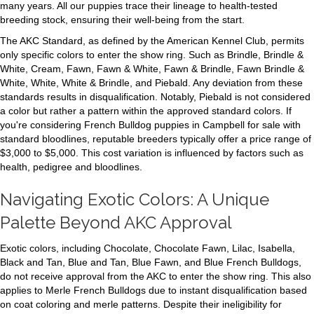
many years. All our puppies trace their lineage to health-tested
breeding stock, ensuring their well-being from the start.
The AKC Standard, as defined by the American Kennel Club, permits
only specific colors to enter the show ring. Such as Brindle, Brindle &
White, Cream, Fawn, Fawn & White, Fawn & Brindle, Fawn Brindle &
White, White, White & Brindle, and Piebald. Any deviation from these
standards results in disqualification. Notably, Piebald is not considered
a color but rather a pattern within the approved standard colors. If
you're considering French Bulldog puppies in Campbell for sale with
standard bloodlines, reputable breeders typically offer a price range of
$3,000 to $5,000. This cost variation is influenced by factors such as
health, pedigree and bloodlines.
Navigating Exotic Colors: A Unique
Palette Beyond AKC Approval
Exotic colors, including Chocolate, Chocolate Fawn, Lilac, Isabella,
Black and Tan, Blue and Tan, Blue Fawn, and Blue French Bulldogs,
do not receive approval from the AKC to enter the show ring. This also
applies to Merle French Bulldogs due to instant disqualification based
on coat coloring and merle patterns. Despite their ineligibility for