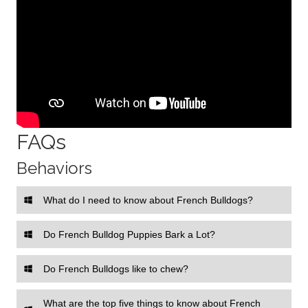
FAQs
Behaviors
What do I need to know about French Bulldogs?
Do French Bulldog Puppies Bark a Lot?
Do French Bulldogs like to chew?
What are the top five things to know about French