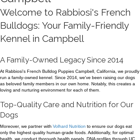
Welcome to Rabbiosi's French
Bulldogs: Your Family-Friendly
Kennel in Campbell
A Family-Owned Legacy Since 2014
At Rabbiosi's French Bulldog Puppies Campbell, California, we proudly
run a family-owned kennel. Since 2014, we've been raising our dogs
as beloved family members in our own home. Notably, this creates a
loving and nurturing environment for each of them.
Top-Quality Care and Nutrition for Our
Dogs
Moreover, we partner with
Volhard Nutrition
to ensure our dogs eat
only the highest quality human-grade foods. Additionally, for optimal
health, we conduct thorough health panels. DNA profiles through UC