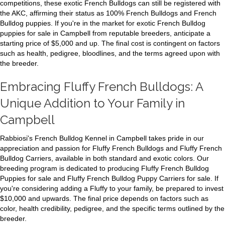
competitions, these exotic French Bulldogs can still be registered with
the AKC, affirming their status as 100% French Bulldogs and French
Bulldog puppies. If you're in the market for exotic French Bulldog
puppies for sale in Campbell from reputable breeders, anticipate a
starting price of $5,000 and up. The final cost is contingent on factors
such as health, pedigree, bloodlines, and the terms agreed upon with
the breeder.
Embracing Fluffy French Bulldogs: A
Unique Addition to Your Family in
Campbell
Rabbiosi's French Bulldog Kennel in Campbell takes pride in our
appreciation and passion for Fluffy French Bulldogs and Fluffy French
Bulldog Carriers, available in both standard and exotic colors. Our
breeding program is dedicated to producing Fluffy French Bulldog
Puppies for sale and Fluffy French Bulldog Puppy Carriers for sale. If
you're considering adding a Fluffy to your family, be prepared to invest
$10,000 and upwards. The final price depends on factors such as
color, health credibility, pedigree, and the specific terms outlined by the
breeder.