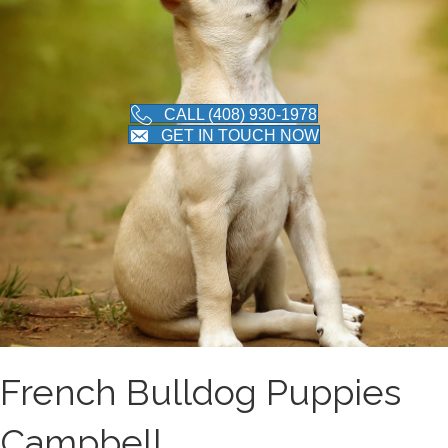
CALL (408) 930-1978
GET IN TOUCH NOW
French Bulldog Puppies
Campbell