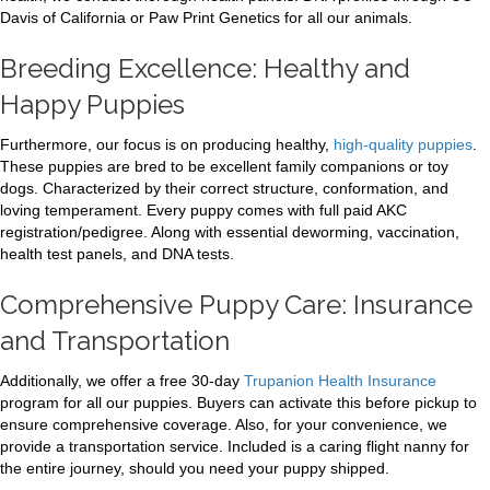
Davis of California or Paw Print Genetics for all our animals.
Breeding Excellence: Healthy and
Happy Puppies
Furthermore, our focus is on producing healthy,
high-quality puppies
.
These puppies are bred to be excellent family companions or toy
dogs. Characterized by their correct structure, conformation, and
loving temperament. Every puppy comes with full paid AKC
registration/pedigree. Along with essential deworming, vaccination,
health test panels, and DNA tests.
Comprehensive Puppy Care: Insurance
and Transportation
Additionally, we offer a free 30-day
Trupanion Health Insurance
program for all our puppies. Buyers can activate this before pickup to
ensure comprehensive coverage. Also, for your convenience, we
provide a transportation service. Included is a caring flight nanny for
the entire journey, should you need your puppy shipped.