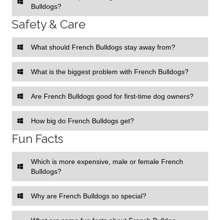
Bulldogs?
Safety & Care
What should French Bulldogs stay away from?
What is the biggest problem with French Bulldogs?
Are French Bulldogs good for first-time dog owners?
How big do French Bulldogs get?
Fun Facts
Which is more expensive, male or female French
Bulldogs?
Why are French Bulldogs so special?