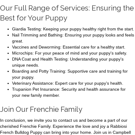
Our Full Range of Services: Ensuring the
Best for Your Puppy
Giardia Testing: Keeping your puppy healthy right from the start.
Nail Trimming and Bathing: Ensuring your puppy looks and feels
great.
Vaccines and Deworming: Essential care for a healthy start.
Microchips: For your peace of mind and your puppy's safety.
DNA Coat and Health Testing: Understanding your puppy's
unique needs.
Boarding and Potty Training: Supportive care and training for
your puppy.
Veterinary Assistance: Expert care for your puppy's health.
Trupanion Pet Insurance: Security and health assurance for
your new family member.
Join Our Frenchie Family
In conclusion, we invite you to contact us and become a part of our
cherished Frenchie Family. Experience the love and joy a Rabbiosi
French Bulldog Puppy can bring into your home. Join us in Campbell