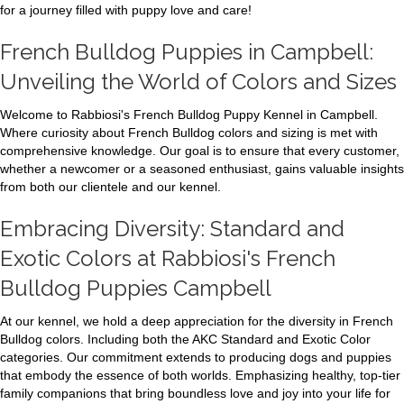
for a journey filled with puppy love and care!
French Bulldog Puppies in Campbell:
Unveiling the World of Colors and Sizes
Welcome to Rabbiosi's French Bulldog Puppy Kennel in Campbell.
Where curiosity about French Bulldog colors and sizing is met with
comprehensive knowledge. Our goal is to ensure that every customer,
whether a newcomer or a seasoned enthusiast, gains valuable insights
from both our clientele and our kennel.
Embracing Diversity: Standard and
Exotic Colors at Rabbiosi's French
Bulldog Puppies Campbell
At our kennel, we hold a deep appreciation for the diversity in French
Bulldog colors. Including both the AKC Standard and Exotic Color
categories. Our commitment extends to producing dogs and puppies
that embody the essence of both worlds. Emphasizing healthy, top-tier
family companions that bring boundless love and joy into your life for