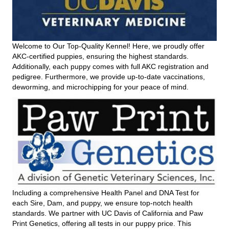
Welcome to Our Top-Quality Kennel! Here, we proudly offer
AKC-certified puppies, ensuring the highest standards.
Additionally, each puppy comes with full AKC registration and
pedigree. Furthermore, we provide up-to-date vaccinations,
deworming, and microchipping for your peace of mind.
Including a comprehensive Health Panel and DNA Test for
each Sire, Dam, and puppy, we ensure top-notch health
standards. We partner with UC Davis of California and Paw
Print Genetics, offering all tests in our puppy price. This