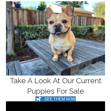
Take A Look At Our Current
Puppies For Sale
SEE THEM NOW