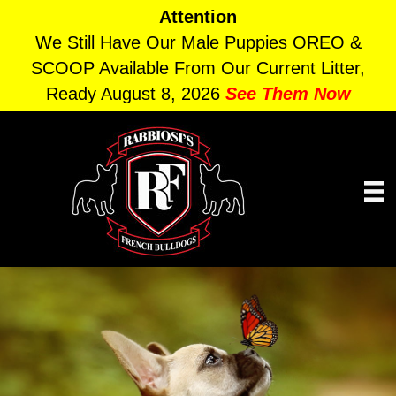
Attention
We Still Have Our Male Puppies OREO &
SCOOP Available From Our Current Litter,
Ready August 8, 2026
See Them Now