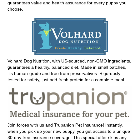
guarantees value and health assurance for every puppy you
choose.
Volhard Dog Nutrition, with US-sourced, non-GMO ingredients,
guarantees a healthy, balanced diet. Made in small batches,
it's human-grade and free from preservatives. Rigorously
tested for safety, just add fresh protein for a complete meal.
Join forces with us and Trupanion Pet Insurance! Instantly,
when you pick up your new puppy, you get access to a unique
30-day free insurance coverage. This special offer skips any