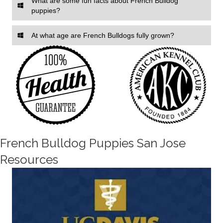
What are some fun facts about French Bulldog
puppies?
At what age are French Bulldogs fully grown?
French Bulldog Puppies San Jose
Resources