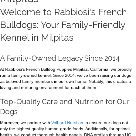
Welcome to Rabbiosi's French
Bulldogs: Your Family-Friendly
Kennel in Milpitas
A Family-Owned Legacy Since 2014
At Rabbiosi's French Bulldog Puppies Milpitas, California, we proudly
run a family-owned kennel. Since 2014, we've been raising our dogs
as beloved family members in our own home. Notably, this creates a
loving and nurturing environment for each of them.
Top-Quality Care and Nutrition for Our
Dogs
Moreover, we partner with
Volhard Nutrition
to ensure our dogs eat
only the highest quality human-grade foods. Additionally, for optimal
health, we conduct thorough health panels. DNA profiles through UC