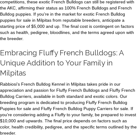
competitions, these exotic French Bulldogs can still be registered with
the AKC, affirming their status as 100% French Bulldogs and French
Bulldog puppies. If you're in the market for exotic French Bulldog
puppies for sale in Milpitas from reputable breeders, anticipate a
starting price of $5,000 and up. The final cost is contingent on factors
such as health, pedigree, bloodlines, and the terms agreed upon with
the breeder.
Embracing Fluffy French Bulldogs: A
Unique Addition to Your Family in
Milpitas
Rabbiosi's French Bulldog Kennel in Milpitas takes pride in our
appreciation and passion for Fluffy French Bulldogs and Fluffy French
Bulldog Carriers, available in both standard and exotic colors. Our
breeding program is dedicated to producing Fluffy French Bulldog
Puppies for sale and Fluffy French Bulldog Puppy Carriers for sale. If
you're considering adding a Fluffy to your family, be prepared to invest
$10,000 and upwards. The final price depends on factors such as
color, health credibility, pedigree, and the specific terms outlined by the
breeder.