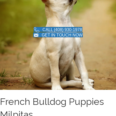
CALL (408) 930-1978
GET IN TOUCH NOW
French Bulldog Puppies
Milpitas