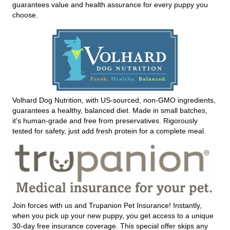
guarantees value and health assurance for every puppy you
choose.
Volhard Dog Nutrition, with US-sourced, non-GMO ingredients,
guarantees a healthy, balanced diet. Made in small batches,
it's human-grade and free from preservatives. Rigorously
tested for safety, just add fresh protein for a complete meal.
Join forces with us and Trupanion Pet Insurance! Instantly,
when you pick up your new puppy, you get access to a unique
30-day free insurance coverage. This special offer skips any