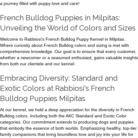
a journey filled with puppy love and care!
French Bulldog Puppies in Milpitas:
Unveiling the World of Colors and Sizes
Welcome to Rabbiosi's French Bulldog Puppy Kennel in Milpitas.
Where curiosity about French Bulldog colors and sizing is met with
comprehensive knowledge. Our goal is to ensure that every customer,
whether a newcomer or a seasoned enthusiast, gains valuable insights
from both our clientele and our kennel.
Embracing Diversity: Standard and
Exotic Colors at Rabbiosi's French
Bulldog Puppies Milpitas
At our kennel, we hold a deep appreciation for the diversity in French
Bulldog colors. Including both the AKC Standard and Exotic Color
categories. Our commitment extends to producing dogs and puppies
that embody the essence of both worlds. Emphasizing healthy, top-tier
family companions that bring boundless love and joy into your life for