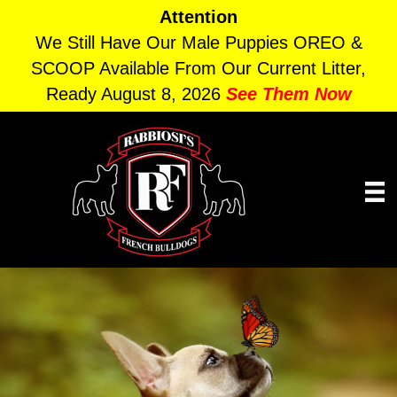
Attention
We Still Have Our Male Puppies OREO &
SCOOP Available From Our Current Litter,
Ready August 8, 2026
See Them Now