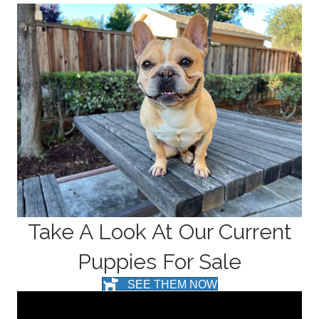
Take A Look At Our Current
Puppies For Sale
SEE THEM NOW