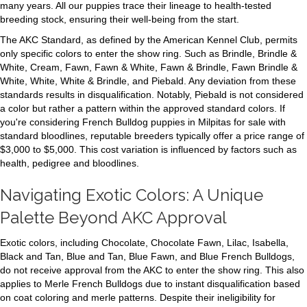
many years. All our puppies trace their lineage to health-tested
breeding stock, ensuring their well-being from the start.
The AKC Standard, as defined by the American Kennel Club, permits
only specific colors to enter the show ring. Such as Brindle, Brindle &
White, Cream, Fawn, Fawn & White, Fawn & Brindle, Fawn Brindle &
White, White, White & Brindle, and Piebald. Any deviation from these
standards results in disqualification. Notably, Piebald is not considered
a color but rather a pattern within the approved standard colors. If
you're considering French Bulldog puppies in Milpitas for sale with
standard bloodlines, reputable breeders typically offer a price range of
$3,000 to $5,000. This cost variation is influenced by factors such as
health, pedigree and bloodlines.
Navigating Exotic Colors: A Unique
Palette Beyond AKC Approval
Exotic colors, including Chocolate, Chocolate Fawn, Lilac, Isabella,
Black and Tan, Blue and Tan, Blue Fawn, and Blue French Bulldogs,
do not receive approval from the AKC to enter the show ring. This also
applies to Merle French Bulldogs due to instant disqualification based
on coat coloring and merle patterns. Despite their ineligibility for