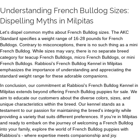
Understanding French Bulldog Sizes:
Dispelling Myths in Milpitas
Let's dispel common myths about French Bulldog sizes. The AKC
Standard specifies a weight range of 16-28 pounds for French
Bulldogs. Contrary to misconceptions, there is no such thing as a mini
French Bulldog. While sizes may vary, there is no separate breed
category for teacup French Bulldogs, micro French Bulldogs, or mini
French Bulldogs. Rabbiosi's French Bulldog Kennel in Milpitas
emphasizes the importance of understanding and appreciating the
standard weight range for these adorable companions.
In conclusion, our commitment at Rabbiosi's French Bulldog Kennel in
Milpitas extends beyond offering French Bulldog puppies for sale. We
aim to educate our customers about the diverse colors, sizes, and
unique characteristics within the breed. Our kennel stands as a
testament to our passion for maintaining the breed's integrity while
providing a variety that suits different preferences. If you're in Milpitas
and ready to embark on the journey of welcoming a French Bulldog
into your family, explore the world of French Bulldog puppies with
Rabbiosi's - where expertise meets companionship and joy.