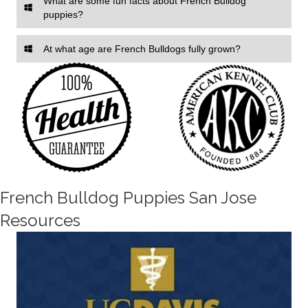
What are some fun facts about French Bulldog
puppies?
At what age are French Bulldogs fully grown?
French Bulldog Puppies San Jose
Resources