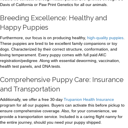
Davis of California or Paw Print Genetics for all our animals.
Breeding Excellence: Healthy and
Happy Puppies
Furthermore, our focus is on producing healthy,
high-quality puppies
.
These puppies are bred to be excellent family companions or toy
dogs. Characterized by their correct structure, conformation, and
loving temperament. Every puppy comes with full paid AKC
registration/pedigree. Along with essential deworming, vaccination,
health test panels, and DNA tests.
Comprehensive Puppy Care: Insurance
and Transportation
Additionally, we offer a free 30-day
Trupanion Health Insurance
program for all our puppies. Buyers can activate this before pickup to
ensure comprehensive coverage. Also, for your convenience, we
provide a transportation service. Included is a caring flight nanny for
the entire journey, should you need your puppy shipped.