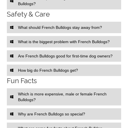
Bulldogs?
Safety & Care
What should French Bulldogs stay away from?
What is the biggest problem with French Bulldogs?
Are French Bulldogs good for first-time dog owners?
How big do French Bulldogs get?
Fun Facts
Which is more expensive, male or female French
Bulldogs?
Why are French Bulldogs so special?