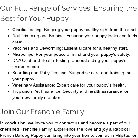
Our Full Range of Services: Ensuring the
Best for Your Puppy
Giardia Testing: Keeping your puppy healthy right from the start.
Nail Trimming and Bathing: Ensuring your puppy looks and feels
great.
Vaccines and Deworming: Essential care for a healthy start.
Microchips: For your peace of mind and your puppy's safety.
DNA Coat and Health Testing: Understanding your puppy's
unique needs.
Boarding and Potty Training: Supportive care and training for
your puppy.
Veterinary Assistance: Expert care for your puppy's health.
Trupanion Pet Insurance: Security and health assurance for
your new family member.
Join Our Frenchie Family
In conclusion, we invite you to contact us and become a part of our
cherished Frenchie Family. Experience the love and joy a Rabbiosi
French Bulldog Puppy can bring into your home. Join us in Milpitas for