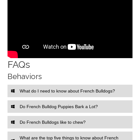
FAQs
Behaviors
What do I need to know about French Bulldogs?
Do French Bulldog Puppies Bark a Lot?
Do French Bulldogs like to chew?
What are the top five things to know about French