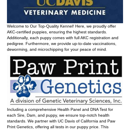
Welcome to Our Top-Quality Kennel! Here, we proudly offer
AKC-certified puppies, ensuring the highest standards.
Additionally, each puppy comes with full AKC registration and
pedigree. Furthermore, we provide up-to-date vaccinations,
deworming, and microchipping for your peace of mind.
Including a comprehensive Health Panel and DNA Test for
each Sire, Dam, and puppy, we ensure top-notch health
standards. We partner with UC Davis of California and Paw
Print Genetics, offering all tests in our puppy price. This