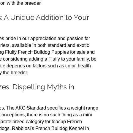
on with the breeder.
: A Unique Addition to Your
 pride in our appreciation and passion for
iers, available in both standard and exotic
ng Fluffy French Bulldog Puppies for sale and
e considering adding a Fluffy to your family, be
ice depends on factors such as color, health
y the breeder.
s: Dispelling Myths in
es. The AKC Standard specifies a weight range
onceptions, there is no such thing as a mini
parate breed category for teacup French
ldogs. Rabbiosi's French Bulldog Kennel in