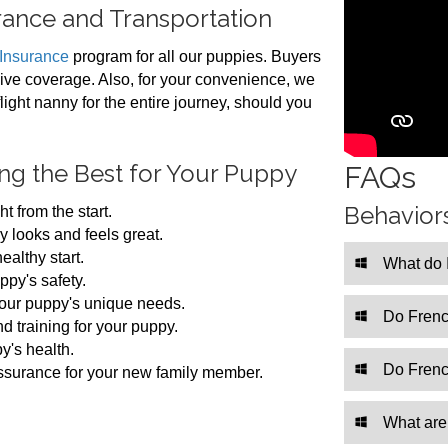
ance and Transportation
 Insurance
program for all our puppies. Buyers
ive coverage. Also, for your convenience, we
flight nanny for the entire journey, should you
ing the Best for Your Puppy
FAQs
Behavior
t from the start.
 looks and feels great.
althy start.
What do 
ppy's safety.
our puppy's unique needs.
Do Frenc
d training for your puppy.
y's health.
Do Frenc
assurance for your new family member.
What are 