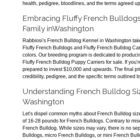
health, pedigree, bloodlines, and the terms agreed up
Embracing Fluffy French Bulldogs
Family inWashington
Rabbiosi's French Bulldog Kennel in Washington takes
Fluffy French Bulldogs and Fluffy French Bulldog Carr
colors. Our breeding program is dedicated to produci
Fluffy French Bulldog Puppy Carriers for sale. If you'r
prepared to invest $10,000 and upwards. The final pr
credibility, pedigree, and the specific terms outlined b
Understanding French Bulldog Size
Washington
Let's dispel common myths about French Bulldog siz
of 16-28 pounds for French Bulldogs. Contrary to misc
French Bulldog. While sizes may vary, there is no se
Bulldogs, micro French Bulldogs, or mini French Bul