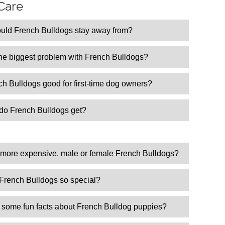
Care
uld French Bulldogs stay away from?
the biggest problem with French Bulldogs?
h Bulldogs good for first-time dog owners?
do French Bulldogs get?
s
 more expensive, male or female French Bulldogs?
French Bulldogs so special?
 some fun facts about French Bulldog puppies?