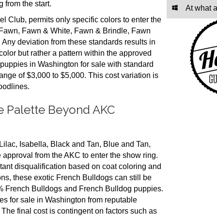
 from the start.
At what 
Club, permits only specific colors to enter the
, Fawn, Fawn & White, Fawn & Brindle, Fawn
 Any deviation from these standards results in
color but rather a pattern within the approved
 puppies in Washington for sale with standard
range of $3,000 to $5,000. This cost variation is
oodlines.
ue Palette Beyond AKC
ilac, Isabella, Black and Tan, Blue and Tan,
 approval from the AKC to enter the show ring.
tant disqualification based on coat coloring and
ions, these exotic French Bulldogs can still be
00% French Bulldogs and French Bulldog puppies.
ies for sale in Washington from reputable
 The final cost is contingent on factors such as