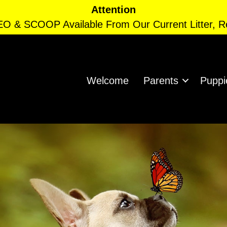
Attention
EO & SCOOP Available From Our Current Litter, 
Welcome
Parents
Puppi