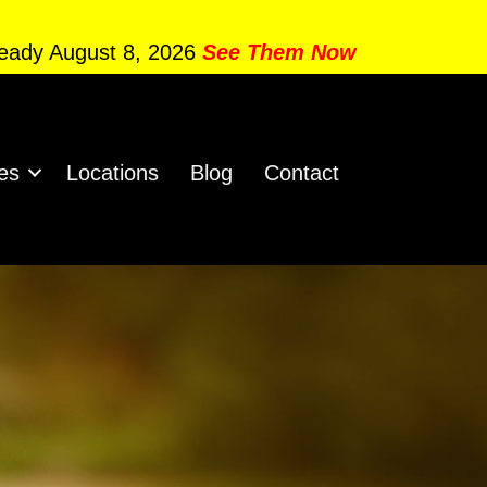
Ready August 8, 2026
See Them Now
es
Locations
Blog
Contact