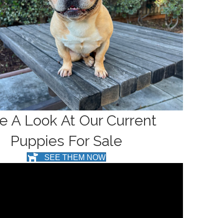
e A Look At Our Current
Puppies For Sale
SEE THEM NOW