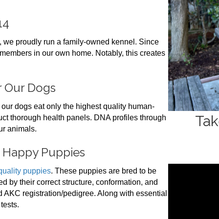
14
, we proudly run a family-owned kennel. Since
 members in our own home. Notably, this creates
or Our Dogs
 our dogs eat only the highest quality human-
Tak
duct thorough health panels. DNA profiles through
ur animals.
d Happy Puppies
quality puppies
. These puppies are bred to be
d by their correct structure, conformation, and
 AKC registration/pedigree. Along with essential
tests.