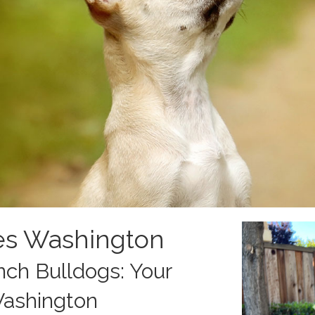
es Washington
ch Bulldogs: Your
Washington