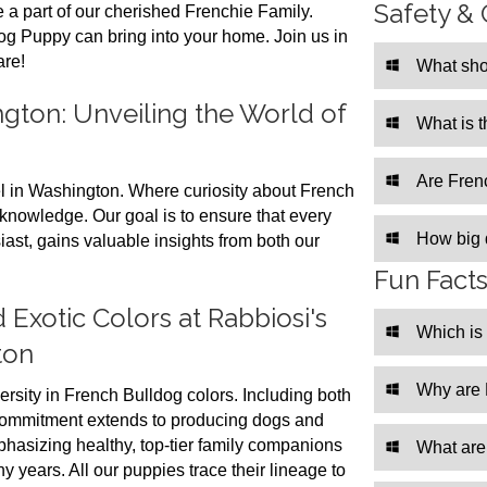
Safety & 
 a part of our cherished Frenchie Family.
og Puppy can bring into your home. Join us in
are!
What sho
gton: Unveiling the World of
What is 
Are Frenc
 in Washington. Where curiosity about French
knowledge. Our goal is to ensure that every
How big 
st, gains valuable insights from both our
Fun Fact
 Exotic Colors at Rabbiosi's
Which is
ton
Why are 
ersity in French Bulldog colors. Including both
commitment extends to producing dogs and
hasizing healthy, top-tier family companions
What are
ny years. All our puppies trace their lineage to