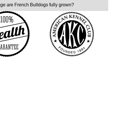
age are French Bulldogs fully grown?