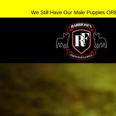
We Still Have Our Male Puppies OR