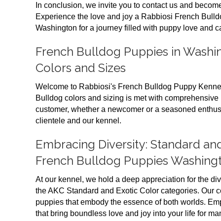
In conclusion, we invite you to contact us and become
Experience the love and joy a Rabbiosi French Bulld
Washington for a journey filled with puppy love and c
French Bulldog Puppies in Washin
Colors and Sizes
Welcome to Rabbiosi's French Bulldog Puppy Kennel
Bulldog colors and sizing is met with comprehensive 
customer, whether a newcomer or a seasoned enthusia
clientele and our kennel.
Embracing Diversity: Standard and
French Bulldog Puppies Washing
At our kennel, we hold a deep appreciation for the div
the AKC Standard and Exotic Color categories. Our 
puppies that embody the essence of both worlds. Emp
that bring boundless love and joy into your life for ma