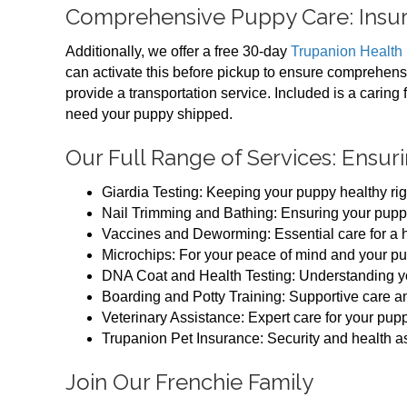
Comprehensive Puppy Care: Insur
Additionally, we offer a free 30-day
Trupanion Health
can activate this before pickup to ensure comprehens
provide a transportation service. Included is a caring 
need your puppy shipped.
Our Full Range of Services: Ensur
Giardia Testing: Keeping your puppy healthy righ
Nail Trimming and Bathing: Ensuring your puppy
Vaccines and Deworming: Essential care for a he
Microchips: For your peace of mind and your pu
DNA Coat and Health Testing: Understanding y
Boarding and Potty Training: Supportive care an
Veterinary Assistance: Expert care for your pupp
Trupanion Pet Insurance: Security and health 
Join Our Frenchie Family