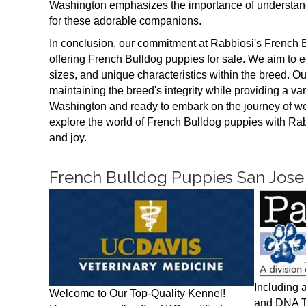
Washington emphasizes the importance of understand
for these adorable companions.
In conclusion, our commitment at Rabbiosi's French
offering French Bulldog puppies for sale. We aim to 
sizes, and unique characteristics within the breed. O
maintaining the breed's integrity while providing a varie
Washington and ready to embark on the journey of we
explore the world of French Bulldog puppies with Ra
and joy.
French Bulldog Puppies San Jose
Including 
Welcome to Our Top-Quality Kennel!
and DNA Te