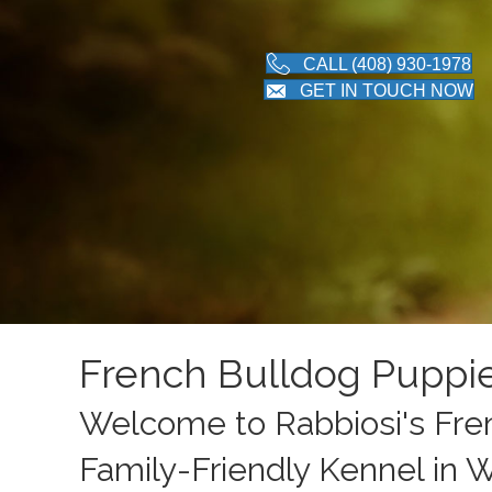
CALL (408) 930-1978
GET IN TOUCH NOW
French Bulldog Puppi
Welcome to Rabbiosi's Fren
Family-Friendly Kennel in 