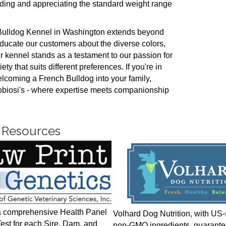
ing and appreciating the standard weight range
 Bulldog Kennel in Washington extends beyond
educate our customers about the diverse colors,
ur kennel stands as a testament to our passion for
ty that suits different preferences. If you're in
lcoming a French Bulldog into your family,
bbiosi's - where expertise meets companionship
 Resources
a comprehensive Health Panel
Volhard Dog Nutrition, with US
st for each Sire, Dam, and
non-GMO ingredients, guarante