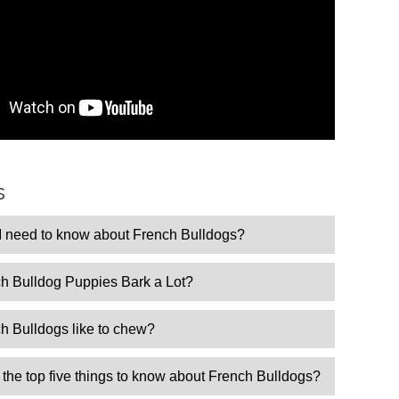
s
I need to know about French Bulldogs?
h Bulldog Puppies Bark a Lot?
h Bulldogs like to chew?
the top five things to know about French Bulldogs?