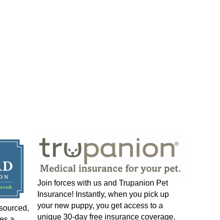
Join forces with us and Trupanion Pet
Insurance! Instantly, when you pick up
your new puppy, you get access to a
-sourced,
unique 30-day free insurance coverage.
es a