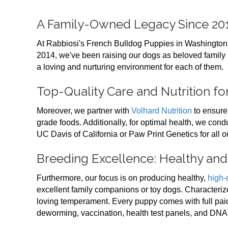
A Family-Owned Legacy Since 20
At Rabbiosi's French Bulldog Puppies in Washington
2014, we've been raising our dogs as beloved family
a loving and nurturing environment for each of them.
Top-Quality Care and Nutrition f
Moreover, we partner with
Volhard Nutrition
to ensure
grade foods. Additionally, for optimal health, we con
UC Davis of California or Paw Print Genetics for all o
Breeding Excellence: Healthy an
Furthermore, our focus is on producing healthy,
high-
excellent family companions or toy dogs. Characterize
loving temperament. Every puppy comes with full paid
deworming, vaccination, health test panels, and DNA 