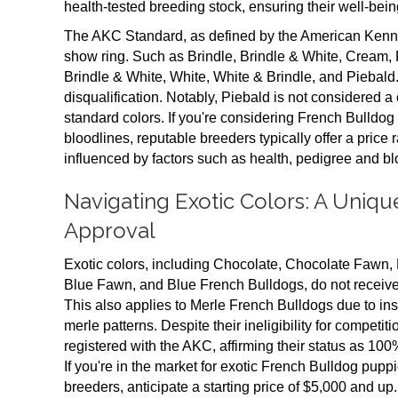
health-tested breeding stock, ensuring their well-being
The AKC Standard, as defined by the American Kennel 
show ring. Such as Brindle, Brindle & White, Cream
Brindle & White, White, White & Brindle, and Piebald.
disqualification. Notably, Piebald is not considered a 
standard colors. If you're considering French Bulldog
bloodlines, reputable breeders typically offer a price 
influenced by factors such as health, pedigree and bl
Navigating Exotic Colors: A Uniq
Approval
Exotic colors, including Chocolate, Chocolate Fawn, L
Blue Fawn, and Blue French Bulldogs, do not receive
This also applies to Merle French Bulldogs due to ins
merle patterns. Despite their ineligibility for competit
registered with the AKC, affirming their status as 1
If you're in the market for exotic French Bulldog pupp
breeders, anticipate a starting price of $5,000 and up.