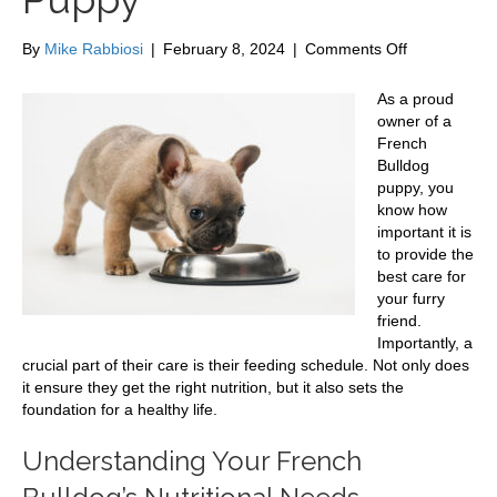
on
By
Mike Rabbiosi
|
February 8, 2024
|
Comments Off
Feeding
Schedule
As a proud
for
owner of a
Your
French
French
Bulldog
Bulldog
puppy, you
Puppy
know how
important it is
to provide the
best care for
your furry
friend.
Importantly, a
crucial part of their care is their feeding schedule. Not only does
it ensure they get the right nutrition, but it also sets the
foundation for a healthy life.
Understanding Your French