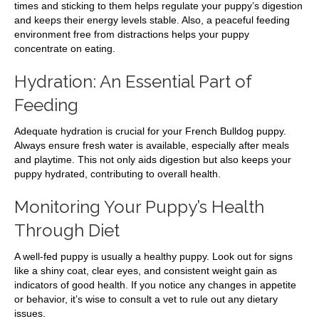
times and sticking to them helps regulate your puppy’s digestion
and keeps their energy levels stable. Also, a peaceful feeding
environment free from distractions helps your puppy
concentrate on eating.
Hydration: An Essential Part of
Feeding
Adequate hydration is crucial for your French Bulldog puppy.
Always ensure fresh water is available, especially after meals
and playtime. This not only aids digestion but also keeps your
puppy hydrated, contributing to overall health.
Monitoring Your Puppy’s Health
Through Diet
A well-fed puppy is usually a healthy puppy. Look out for signs
like a shiny coat, clear eyes, and consistent weight gain as
indicators of good health. If you notice any changes in appetite
or behavior, it’s wise to consult a vet to rule out any dietary
issues.