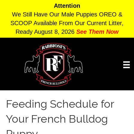
Attention
We Still Have Our Male Puppies OREO &
SCOOP Available From Our Current Litter,
Ready August 8, 2026
See Them Now
Feeding Schedule for
Your French Bulldog
Puppy