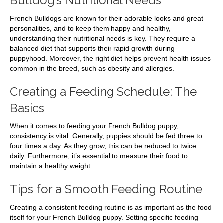
Bulldog’s Nutritional Needs
French Bulldogs are known for their adorable looks and great
personalities, and to keep them happy and healthy,
understanding their nutritional needs is key. They require a
balanced diet that supports their rapid growth during
puppyhood. Moreover, the right diet helps prevent health issues
common in the breed, such as obesity and allergies.
Creating a Feeding Schedule: The
Basics
When it comes to feeding your French Bulldog puppy,
consistency is vital. Generally, puppies should be fed three to
four times a day. As they grow, this can be reduced to twice
daily. Furthermore, it’s essential to measure their food to
maintain a healthy weight
Tips for a Smooth Feeding Routine
Creating a consistent feeding routine is as important as the food
itself for your French Bulldog puppy. Setting specific feeding