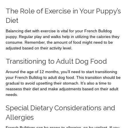
The Role of Exercise in Your Puppy’s
Diet
Balancing diet with exercise is vital for your French Bulldog
puppy. Regular play and walks help in utilizing the calories they
consume. Remember, the amount of food might need to be
adjusted based on their activity level.
Transitioning to Adult Dog Food
Around the age of 12 months, you’ll need to start transitioning
your French Bulldog to adult dog food. This transition should be
gradual to avoid upsetting their stomach. It’s also a time to
reassess their diet and make adjustments based on their adult
needs.
Special Dietary Considerations and
Allergies
French Bulldogs can be prone to allergies, so be vigilant. If you