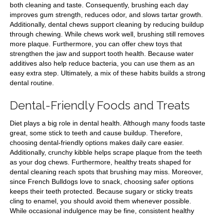
both cleaning and taste. Consequently, brushing each day
improves gum strength, reduces odor, and slows tartar growth.
Additionally, dental chews support cleaning by reducing buildup
through chewing. While chews work well, brushing still removes
more plaque. Furthermore, you can offer chew toys that
strengthen the jaw and support tooth health. Because water
additives also help reduce bacteria, you can use them as an
easy extra step. Ultimately, a mix of these habits builds a strong
dental routine.
Dental-Friendly Foods and Treats
Diet plays a big role in dental health. Although many foods taste
great, some stick to teeth and cause buildup. Therefore,
choosing dental-friendly options makes daily care easier.
Additionally, crunchy kibble helps scrape plaque from the teeth
as your dog chews. Furthermore, healthy treats shaped for
dental cleaning reach spots that brushing may miss. Moreover,
since French Bulldogs love to snack, choosing safer options
keeps their teeth protected. Because sugary or sticky treats
cling to enamel, you should avoid them whenever possible.
While occasional indulgence may be fine, consistent healthy