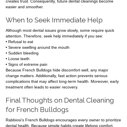
creates trust. Consequently, future dental cleanings become
easier and smoother.
When to Seek Immediate Help
Although most dental issues grow slowly, some require quick
attention. Therefore, seek help immediately if you see:
• Refusal to eat
• Severe swelling around the mouth
• Sudden bleeding
• Loose teeth
• Signs of extreme pain
Because French Bulldogs hide discomfort well, any major
change matters. Additionally, fast action prevents serious
complications that may affect long-term health. Moreover, early
treatment often leads to easier recovery.
Final Thoughts on Dental Cleaning
for French Bulldogs
Rabbiosi’s French Bulldogs encourages every owner to prioritize
dental health. Because simple habits create lifelong comfort,