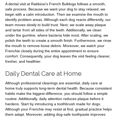
A dental visit at Rabbiosi’s French Bulldogs follows a smooth,
safe process. Because we want your dog to stay relaxed, we
begin with a calm introduction. Then we examine the mouth to
identify problem areas. Although each dog reacts differently, our
team moves slowly to build trust. Next, we scale away plaque
and tartar from all sides of the teeth. Additionally, we clean
under the gumline, where bacteria hide most. After scaling, we
polish the teeth to create a smooth finish. Furthermore, we rinse
the mouth to remove loose debris. Moreover, we watch your
Frenchie closely during the entire appointment to ensure
comfort. Consequently, your dog leaves the visit feeling cleaner,
fresher, and healthier.
Daily Dental Care at Home
Although professional cleanings are essential, daily care at
home truly supports long-term dental health. Because consistent
habits make the biggest difference, you should follow a simple
routine. Additionally, daily attention reduces plaque before it
hardens. Start by introducing a toothbrush made for dogs.
Although your Frenchie may resist at first, gradual practice helps
them adapt. Moreover, adding dog-safe toothpaste improves