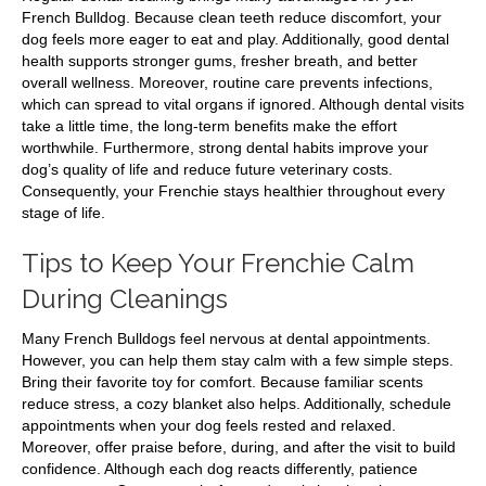
French Bulldog. Because clean teeth reduce discomfort, your
dog feels more eager to eat and play. Additionally, good dental
health supports stronger gums, fresher breath, and better
overall wellness. Moreover, routine care prevents infections,
which can spread to vital organs if ignored. Although dental visits
take a little time, the long-term benefits make the effort
worthwhile. Furthermore, strong dental habits improve your
dog’s quality of life and reduce future veterinary costs.
Consequently, your Frenchie stays healthier throughout every
stage of life.
Tips to Keep Your Frenchie Calm
During Cleanings
Many French Bulldogs feel nervous at dental appointments.
However, you can help them stay calm with a few simple steps.
Bring their favorite toy for comfort. Because familiar scents
reduce stress, a cozy blanket also helps. Additionally, schedule
appointments when your dog feels rested and relaxed.
Moreover, offer praise before, during, and after the visit to build
confidence. Although each dog reacts differently, patience