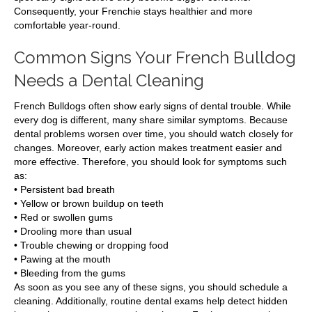
Consequently, your Frenchie stays healthier and more
comfortable year-round.
Common Signs Your French Bulldog
Needs a Dental Cleaning
French Bulldogs often show early signs of dental trouble. While
every dog is different, many share similar symptoms. Because
dental problems worsen over time, you should watch closely for
changes. Moreover, early action makes treatment easier and
more effective. Therefore, you should look for symptoms such
as:
• Persistent bad breath
• Yellow or brown buildup on teeth
• Red or swollen gums
• Drooling more than usual
• Trouble chewing or dropping food
• Pawing at the mouth
• Bleeding from the gums
As soon as you see any of these signs, you should schedule a
cleaning. Additionally, routine dental exams help detect hidden