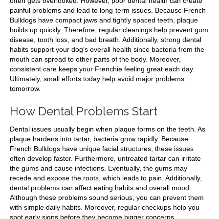
often gets overlooked. However, poor dental health can create
painful problems and lead to long-term issues. Because French
Bulldogs have compact jaws and tightly spaced teeth, plaque
builds up quickly. Therefore, regular cleanings help prevent gum
disease, tooth loss, and bad breath. Additionally, strong dental
habits support your dog’s overall health since bacteria from the
mouth can spread to other parts of the body. Moreover,
consistent care keeps your Frenchie feeling great each day.
Ultimately, small efforts today help avoid major problems
tomorrow.
How Dental Problems Start
Dental issues usually begin when plaque forms on the teeth. As
plaque hardens into tartar, bacteria grow rapidly. Because
French Bulldogs have unique facial structures, these issues
often develop faster. Furthermore, untreated tartar can irritate
the gums and cause infections. Eventually, the gums may
recede and expose the roots, which leads to pain. Additionally,
dental problems can affect eating habits and overall mood.
Although these problems sound serious, you can prevent them
with simple daily habits. Moreover, regular checkups help you
spot early signs before they become bigger concerns.