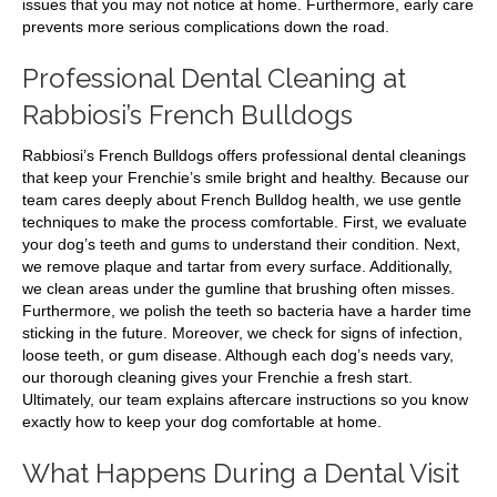
issues that you may not notice at home. Furthermore, early care
prevents more serious complications down the road.
Professional Dental Cleaning at
Rabbiosi’s French Bulldogs
Rabbiosi’s French Bulldogs offers professional dental cleanings
that keep your Frenchie’s smile bright and healthy. Because our
team cares deeply about French Bulldog health, we use gentle
techniques to make the process comfortable. First, we evaluate
your dog’s teeth and gums to understand their condition. Next,
we remove plaque and tartar from every surface. Additionally,
we clean areas under the gumline that brushing often misses.
Furthermore, we polish the teeth so bacteria have a harder time
sticking in the future. Moreover, we check for signs of infection,
loose teeth, or gum disease. Although each dog’s needs vary,
our thorough cleaning gives your Frenchie a fresh start.
Ultimately, our team explains aftercare instructions so you know
exactly how to keep your dog comfortable at home.
What Happens During a Dental Visit