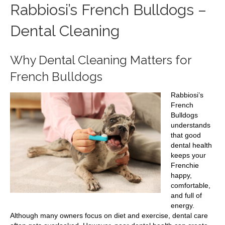
Rabbiosi’s French Bulldogs –
Dental Cleaning
Why Dental Cleaning Matters for
French Bulldogs
Rabbiosi’s
French
Bulldogs
understands
that good
dental health
keeps your
Frenchie
happy,
comfortable,
and full of
energy.
Although many owners focus on diet and exercise, dental care