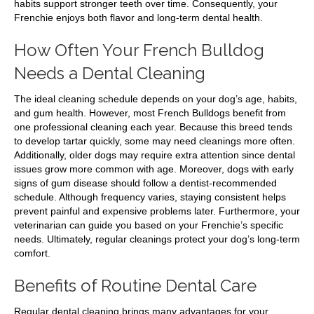
habits support stronger teeth over time. Consequently, your
Frenchie enjoys both flavor and long-term dental health.
How Often Your French Bulldog
Needs a Dental Cleaning
The ideal cleaning schedule depends on your dog’s age, habits,
and gum health. However, most French Bulldogs benefit from
one professional cleaning each year. Because this breed tends
to develop tartar quickly, some may need cleanings more often.
Additionally, older dogs may require extra attention since dental
issues grow more common with age. Moreover, dogs with early
signs of gum disease should follow a dentist-recommended
schedule. Although frequency varies, staying consistent helps
prevent painful and expensive problems later. Furthermore, your
veterinarian can guide you based on your Frenchie’s specific
needs. Ultimately, regular cleanings protect your dog’s long-term
comfort.
Benefits of Routine Dental Care
Regular dental cleaning brings many advantages for your