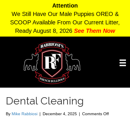
Attention
We Still Have Our Male Puppies OREO &
SCOOP Available From Our Current Litter,
Ready August 8, 2026
See Them Now
Dental Cleaning
on
By
Mike Rabbiosi
|
December 4, 2025
|
Comments Off
Dental
Cleaning