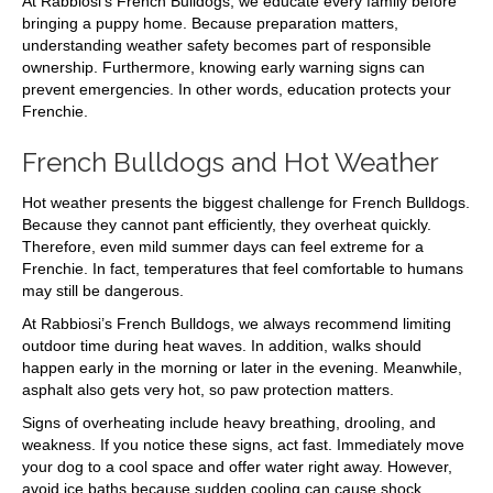
At Rabbiosi’s French Bulldogs, we educate every family before
bringing a puppy home. Because preparation matters,
understanding weather safety becomes part of responsible
ownership. Furthermore, knowing early warning signs can
prevent emergencies. In other words, education protects your
Frenchie.
French Bulldogs and Hot Weather
Hot weather presents the biggest challenge for French Bulldogs.
Because they cannot pant efficiently, they overheat quickly.
Therefore, even mild summer days can feel extreme for a
Frenchie. In fact, temperatures that feel comfortable to humans
may still be dangerous.
At Rabbiosi’s French Bulldogs, we always recommend limiting
outdoor time during heat waves. In addition, walks should
happen early in the morning or later in the evening. Meanwhile,
asphalt also gets very hot, so paw protection matters.
Signs of overheating include heavy breathing, drooling, and
weakness. If you notice these signs, act fast. Immediately move
your dog to a cool space and offer water right away. However,
avoid ice baths because sudden cooling can cause shock.