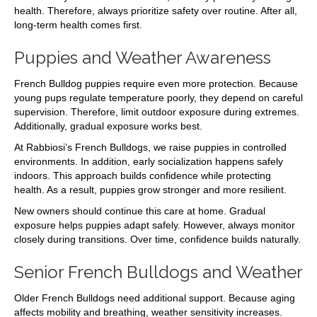
health. Therefore, always prioritize safety over routine. After all,
long-term health comes first.
Puppies and Weather Awareness
French Bulldog puppies require even more protection. Because
young pups regulate temperature poorly, they depend on careful
supervision. Therefore, limit outdoor exposure during extremes.
Additionally, gradual exposure works best.
At Rabbiosi’s French Bulldogs, we raise puppies in controlled
environments. In addition, early socialization happens safely
indoors. This approach builds confidence while protecting
health. As a result, puppies grow stronger and more resilient.
New owners should continue this care at home. Gradual
exposure helps puppies adapt safely. However, always monitor
closely during transitions. Over time, confidence builds naturally.
Senior French Bulldogs and Weather
Older French Bulldogs need additional support. Because aging
affects mobility and breathing, weather sensitivity increases.