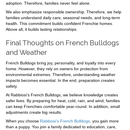
adoption. Therefore, families never feel alone.
We also emphasize responsible ownership. Therefore, we help
families understand daily care, seasonal needs, and long-term
health. This commitment builds confident Frenchie homes.
Above all, it builds lasting relationships.
Final Thoughts on French Bulldogs
and Weather
French Bulldogs bring joy, personality, and loyalty into every
home. However, they rely on owners for protection from
environmental extremes. Therefore, understanding weather
impacts becomes essential. In the end, preparation creates
safety.
At Rabbiosi’s French Bulldogs, we believe knowledge creates
safer lives. By preparing for heat, cold, rain, and wind, families
can keep Frenchies comfortable year-round. In addition, small
adjustments create big results.
When you choose
Rabbiosi’s French Bulldogs
, you gain more
than a puppy. You join a family dedicated to education, care,