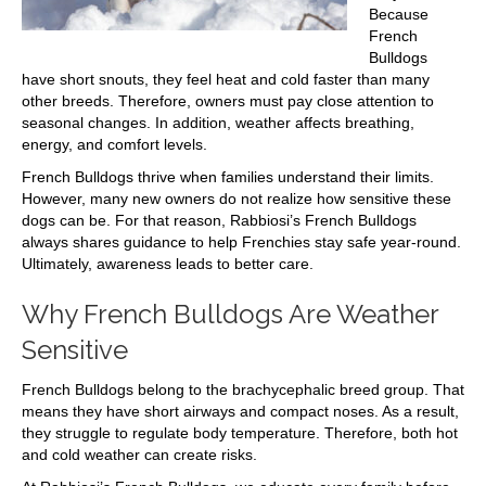
Because
French
Bulldogs
have short snouts, they feel heat and cold faster than many
other breeds. Therefore, owners must pay close attention to
seasonal changes. In addition, weather affects breathing,
energy, and comfort levels.
French Bulldogs thrive when families understand their limits.
However, many new owners do not realize how sensitive these
dogs can be. For that reason, Rabbiosi’s French Bulldogs
always shares guidance to help Frenchies stay safe year-round.
Ultimately, awareness leads to better care.
Why French Bulldogs Are Weather
Sensitive
French Bulldogs belong to the brachycephalic breed group. That
means they have short airways and compact noses. As a result,
they struggle to regulate body temperature. Therefore, both hot
and cold weather can create risks.