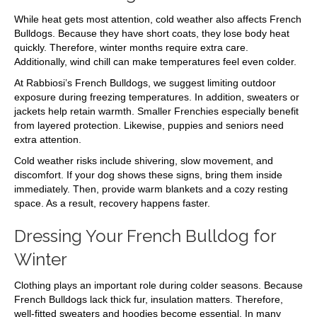
While heat gets most attention, cold weather also affects French
Bulldogs. Because they have short coats, they lose body heat
quickly. Therefore, winter months require extra care.
Additionally, wind chill can make temperatures feel even colder.
At Rabbiosi’s French Bulldogs, we suggest limiting outdoor
exposure during freezing temperatures. In addition, sweaters or
jackets help retain warmth. Smaller Frenchies especially benefit
from layered protection. Likewise, puppies and seniors need
extra attention.
Cold weather risks include shivering, slow movement, and
discomfort. If your dog shows these signs, bring them inside
immediately. Then, provide warm blankets and a cozy resting
space. As a result, recovery happens faster.
Dressing Your French Bulldog for
Winter
Clothing plays an important role during colder seasons. Because
French Bulldogs lack thick fur, insulation matters. Therefore,
well-fitted sweaters and hoodies become essential. In many