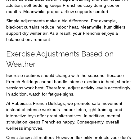
addition, soft bedding keeps Frenchies cozy during cooler
months. Meanwhile, proper airflow supports comfort.
Simple adjustments make a big difference. For example,
blackout curtains reduce indoor heat. Meanwhile, humidifiers
support dry winter air. As a result, your Frenchie enjoys a
balanced environment.
Exercise Adjustments Based on
Weather
Exercise routines should change with the seasons. Because
French Bulldogs cannot handle intense exertion in heat, shorter
sessions work best. Therefore, adjust activity levels accordingly.
In addition, watch for fatigue signs.
At Rabbiosi’s French Bulldogs, we promote safe movement
instead of intense workouts. Indoor fetch, light training, and
interactive toys offer great alternatives. In addition, mental
stimulation keeps Frenchies happy. Consequently, overall
wellness improves.
Consistency still matters. However, flexibility protects your dog’s