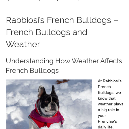
French
Bulldogs
and
Rabbiosi’s French Bulldogs –
Weather
French Bulldogs and
Weather
Understanding How Weather Affects
French Bulldogs
At Rabbiosi’s
French
Bulldogs, we
know that
weather plays
a big role in
your
Frenchie’s
daily life.