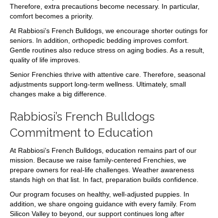
Therefore, extra precautions become necessary. In particular,
comfort becomes a priority.
At Rabbiosi’s French Bulldogs, we encourage shorter outings for
seniors. In addition, orthopedic bedding improves comfort.
Gentle routines also reduce stress on aging bodies. As a result,
quality of life improves.
Senior Frenchies thrive with attentive care. Therefore, seasonal
adjustments support long-term wellness. Ultimately, small
changes make a big difference.
Rabbiosi’s French Bulldogs
Commitment to Education
At Rabbiosi’s French Bulldogs, education remains part of our
mission. Because we raise family-centered Frenchies, we
prepare owners for real-life challenges. Weather awareness
stands high on that list. In fact, preparation builds confidence.
Our program focuses on healthy, well-adjusted puppies. In
addition, we share ongoing guidance with every family. From
Silicon Valley to beyond, our support continues long after