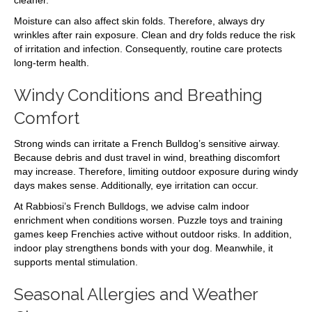
cleaner.
Moisture can also affect skin folds. Therefore, always dry
wrinkles after rain exposure. Clean and dry folds reduce the risk
of irritation and infection. Consequently, routine care protects
long-term health.
Windy Conditions and Breathing
Comfort
Strong winds can irritate a French Bulldog’s sensitive airway.
Because debris and dust travel in wind, breathing discomfort
may increase. Therefore, limiting outdoor exposure during windy
days makes sense. Additionally, eye irritation can occur.
At Rabbiosi’s French Bulldogs, we advise calm indoor
enrichment when conditions worsen. Puzzle toys and training
games keep Frenchies active without outdoor risks. In addition,
indoor play strengthens bonds with your dog. Meanwhile, it
supports mental stimulation.
Seasonal Allergies and Weather