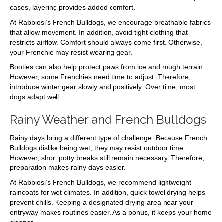
cases, layering provides added comfort.
At Rabbiosi’s French Bulldogs, we encourage breathable fabrics
that allow movement. In addition, avoid tight clothing that
restricts airflow. Comfort should always come first. Otherwise,
your Frenchie may resist wearing gear.
Booties can also help protect paws from ice and rough terrain.
However, some Frenchies need time to adjust. Therefore,
introduce winter gear slowly and positively. Over time, most
dogs adapt well.
Rainy Weather and French Bulldogs
Rainy days bring a different type of challenge. Because French
Bulldogs dislike being wet, they may resist outdoor time.
However, short potty breaks still remain necessary. Therefore,
preparation makes rainy days easier.
At Rabbiosi’s French Bulldogs, we recommend lightweight
raincoats for wet climates. In addition, quick towel drying helps
prevent chills. Keeping a designated drying area near your
entryway makes routines easier. As a bonus, it keeps your home