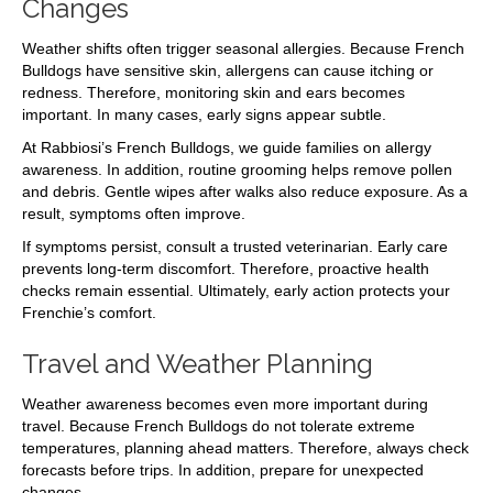
Changes
Weather shifts often trigger seasonal allergies. Because French
Bulldogs have sensitive skin, allergens can cause itching or
redness. Therefore, monitoring skin and ears becomes
important. In many cases, early signs appear subtle.
At Rabbiosi’s French Bulldogs, we guide families on allergy
awareness. In addition, routine grooming helps remove pollen
and debris. Gentle wipes after walks also reduce exposure. As a
result, symptoms often improve.
If symptoms persist, consult a trusted veterinarian. Early care
prevents long-term discomfort. Therefore, proactive health
checks remain essential. Ultimately, early action protects your
Frenchie’s comfort.
Travel and Weather Planning
Weather awareness becomes even more important during
travel. Because French Bulldogs do not tolerate extreme
temperatures, planning ahead matters. Therefore, always check
forecasts before trips. In addition, prepare for unexpected
changes.