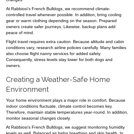
At Rabbiosi’s French Bulldogs, we recommend climate-
controlled travel whenever possible. In addition, bring cooling
gear or warm clothing depending on the season. Prepared
owners create safer journeys. Likewise, backup plans add
peace of mind.
Flight travel requires extra caution. Because altitude and cabin
conditions vary, research airline policies carefully. Many families
also choose flight nanny services for added safety.
Consequently, stress levels stay lower for both dogs and
owners.
Creating a Weather-Safe Home
Environment
Your home environment plays a major role in comfort. Because
indoor conditions fluctuate, climate control becomes key.
Therefore, maintain stable temperatures year-round. In addition,
monitor seasonal changes closely.
At Rabbiosi’s French Bulldogs, we suggest monitoring humidity
levels as well. Balanced air helps breathing and skin health. In