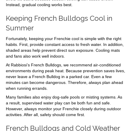
Instead, gradual cooling works best.
Keeping French Bulldogs Cool in
Summer
Fortunately, keeping your Frenchie cool is simple with the right
habits. First, provide constant access to fresh water. In addition,
shaded areas help prevent direct sun exposure. Cooling mats
and fans also work well indoors.
At Rabbiosi’s French Bulldogs, we recommend air-conditioned
environments during peak heat. Because prevention saves lives,
never leave a French Bulldog in a parked car. Even a few
minutes can become dangerous. Therefore, always plan ahead
when running errands.
Many families also enjoy dog-safe pools or misting systems. As
a result, supervised water play can be both fun and safe.
However, always monitor your Frenchie closely during outdoor
activities. After all, safety should come first.
French Bulldogs and Cold Weather