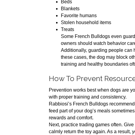
Beds
Blankets
Favorite humans
Stolen household items
Treats
Some French Bulldogs even guard 
owners should watch behavior caref
Additionally, guarding people can
these cases, the dog may block oth
training and healthy boundaries oft
How To Prevent Resourc
Prevention works best when dogs are you
with proper training and consistency.
Rabbiosi’s French Bulldogs recommends st
feed part of your dog’s meals sometimes
rewards and comfort.
Next, practice trading games often. Give yo
calmly return the toy again. As a result, 