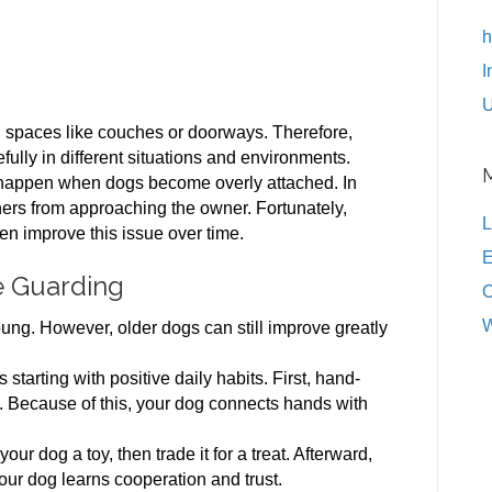
h
I
U
spaces like couches or doorways. Therefore,
ully in different situations and environments.
 happen when dogs become overly attached. In
ers from approaching the owner. Fortunately,
L
en improve this issue over time.
E
e Guarding
C
W
ng. However, older dogs can still improve greatly
arting with positive daily habits. First, hand-
. Because of this, your dog connects hands with
ur dog a toy, then trade it for a treat. Afterward,
your dog learns cooperation and trust.