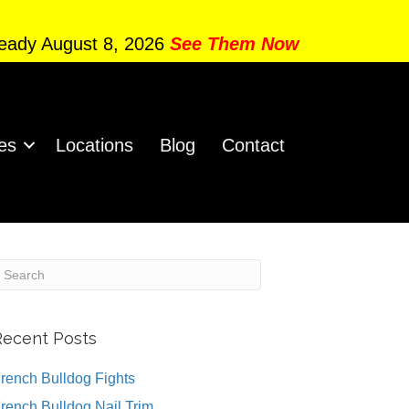
Ready August 8, 2026
See Them Now
es
Locations
Blog
Contact
Recent Posts
rench Bulldog Fights
rench Bulldog Nail Trim