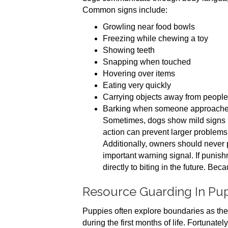
Common signs include:
Growling near food bowls
Freezing while chewing a toy
Showing teeth
Snapping when touched
Hovering over items
Eating very quickly
Carrying objects away from people
Barking when someone approach
Sometimes, dogs show mild signs b
action can prevent larger problems 
Additionally, owners should never 
important warning signal. If punis
directly to biting in the future. Bec
Resource Guarding In Pu
Puppies often explore boundaries as the
during the first months of life. Fortunate