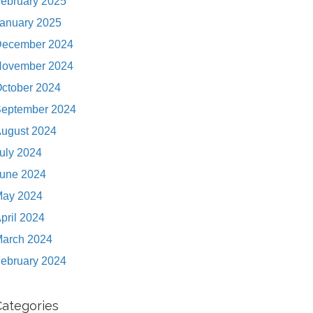
ebruary 2025
anuary 2025
ecember 2024
ovember 2024
ctober 2024
eptember 2024
ugust 2024
uly 2024
une 2024
ay 2024
pril 2024
arch 2024
ebruary 2024
Categories