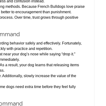
ress and confusion instead.
ining methods. Because French Bulldogs love praise
 better to encouragement than punishment.
 process. Over time, trust grows through positive
Command
ing behavior safely and effectively. Fortunately,
kly with practice and repetition.
eat near your dog’s nose while saying “drop it.”
immediately.
 As a result, your dog learns that releasing items
ss.
 Additionally, slowly increase the value of the
me dogs need extra time before they feel fully
 Command