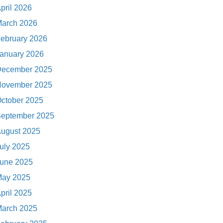
pril 2026
arch 2026
ebruary 2026
anuary 2026
ecember 2025
ovember 2025
ctober 2025
eptember 2025
ugust 2025
uly 2025
une 2025
ay 2025
pril 2025
arch 2025