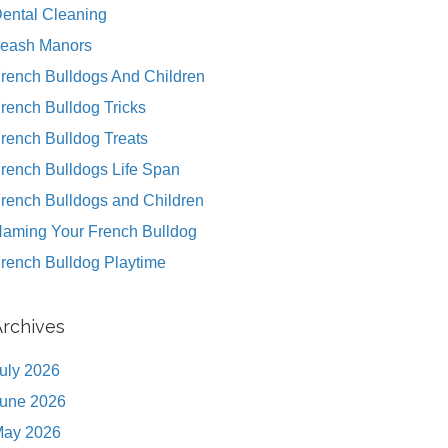
ental Cleaning
eash Manors
rench Bulldogs And Children
rench Bulldog Tricks
rench Bulldog Treats
rench Bulldogs Life Span
rench Bulldogs and Children
aming Your French Bulldog
rench Bulldog Playtime
Archives
uly 2026
une 2026
ay 2026