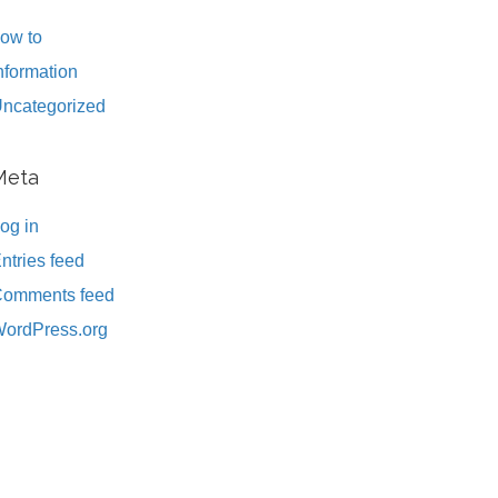
ow to
nformation
ncategorized
Meta
og in
ntries feed
omments feed
ordPress.org