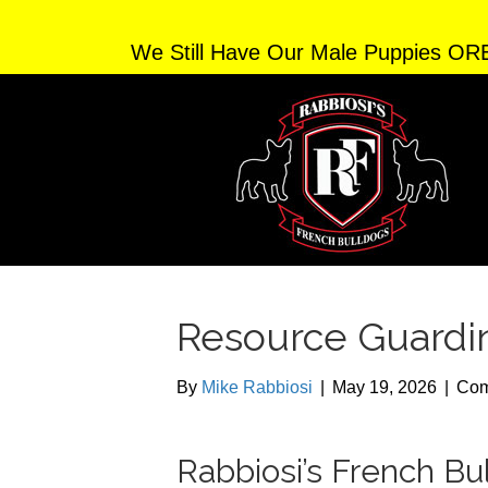
We Still Have Our Male Puppies OR
Resource Guardi
By
Mike Rabbiosi
|
May 19, 2026
|
Com
Rabbiosi’s French B