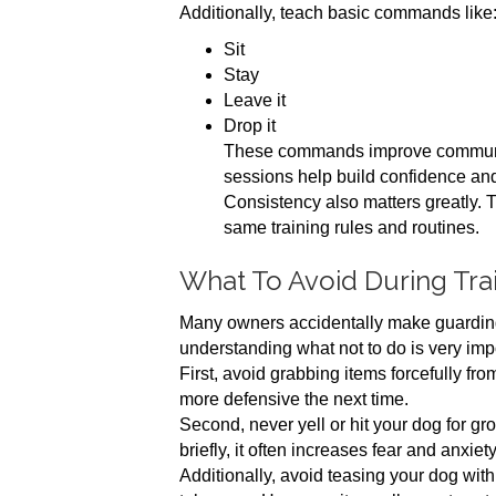
Additionally, teach basic commands like
Sit
Stay
Leave it
Drop it
These commands improve communica
sessions help build confidence an
Consistency also matters greatly. 
same training rules and routines.
What To Avoid During Tra
Many owners accidentally make guarding 
understanding what not to do is very imp
First, avoid grabbing items forcefully f
more defensive the next time.
Second, never yell or hit your dog for g
briefly, it often increases fear and anxiety
Additionally, avoid teasing your dog wit