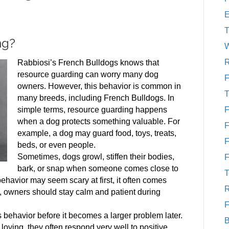
T
ng?
W
R
Rabbiosi’s French Bulldogs knows that
resource guarding can worry many dog
F
owners. However, this behavior is common in
T
many breeds, including French Bulldogs. In
simple terms, resource guarding happens
F
when a dog protects something valuable. For
F
example, a dog may guard food, toys, treats,
F
beds, or even people.
Sometimes, dogs growl, stiffen their bodies,
F
bark, or snap when someone comes close to
T
behavior may seem scary at first, it often comes
R
re, owners should stay calm and patient during
F
is behavior before it becomes a larger problem later.
B
ving, they often respond very well to positive