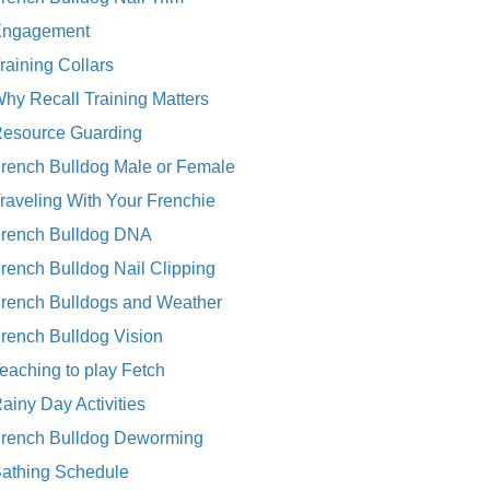
Engagement
raining Collars
hy Recall Training Matters
esource Guarding
rench Bulldog Male or Female
raveling With Your Frenchie
rench Bulldog DNA
rench Bulldog Nail Clipping
rench Bulldogs and Weather
rench Bulldog Vision
eaching to play Fetch
ainy Day Activities
rench Bulldog Deworming
athing Schedule