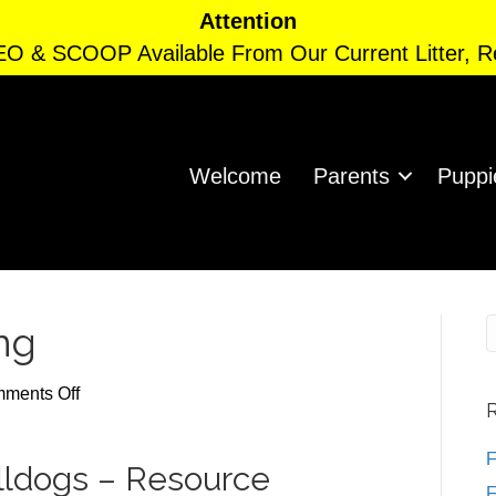
Attention
EO & SCOOP Available From Our Current Litter, 
Welcome
Parents
Puppi
ng
on
ments Off
Resource
Guarding
F
ulldogs – Resource
F