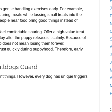
F
J
gentle handling exercises early. For example,
ring meals while tossing small treats into the
D
people near food bring good things instead of
N
O
eel comfortable sharing. Offer a high-value treat
 toy after the puppy releases it calmly. Because of
S
up does not mean losing them forever.
A
trust quickly during puppyhood. Therefore, early
J
J
lldogs Guard
M
t things. However, every dog has unique triggers
A
M
F