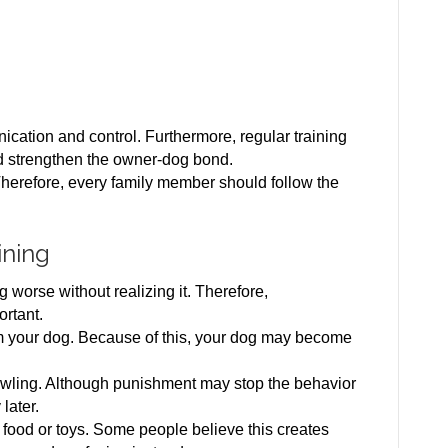
:
tion and control. Furthermore, regular training
d strengthen the owner-dog bond.
Therefore, every family member should follow the
ining
worse without realizing it. Therefore,
ortant.
rom your dog. Because of this, your dog may become
rowling. Although punishment may stop the behavior
 later.
h food or toys. Some people believe this creates