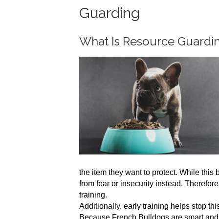
Guarding
What Is Resource Guardi
the item they want to protect. While this 
from fear or insecurity instead. Therefo
training.
Additionally, early training helps stop th
Because French Bulldogs are smart and lo