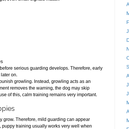
A
M
F
J
D
N
O
es
S
efore serious guarding develops. Therefore, early
later on.
A
punish growling. Instead, growling acts as an
J
hment removes the warning, the dog may skip
J
ause of this, calm training remains very important.
M
ppies
A
y grow. Therefore, mild guarding can appear
M
ly, puppy training usually works very well when