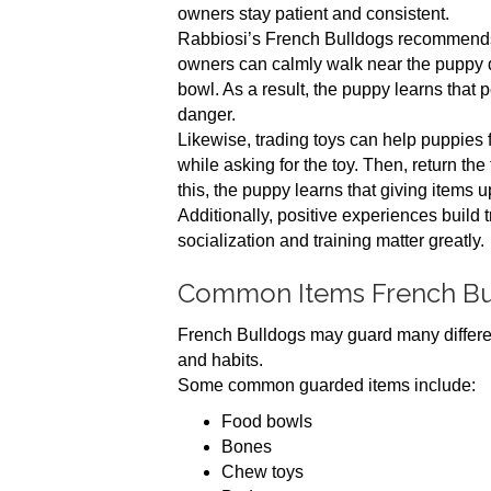
owners stay patient and consistent.
Rabbiosi’s French Bulldogs recommends 
owners can calmly walk near the puppy du
bowl. As a result, the puppy learns that 
danger.
Likewise, trading toys can help puppies f
while asking for the toy. Then, return the
this, the puppy learns that giving items 
Additionally, positive experiences build 
socialization and training matter greatly.
Common Items French Bu
French Bulldogs may guard many differen
and habits.
Some common guarded items include:
Food bowls
Bones
Chew toys