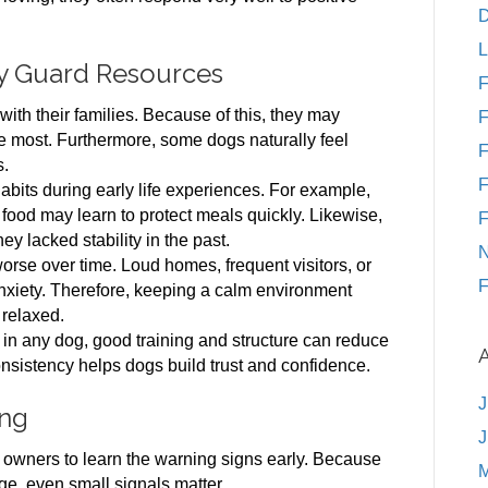
D
L
y Guard Resources
F
ith their families. Because of this, they may
F
e most. Furthermore, some dogs naturally feel
F
s.
F
bits during early life experiences. For example,
 food may learn to protect meals quickly. Likewise,
F
 lacked stability in the past.
N
orse over time. Loud homes, frequent visitors, or
F
xiety. Therefore, keeping a calm environment
 relaxed.
n any dog, good training and structure can reduce
onsistency helps dogs build trust and confidence.
J
ing
J
owners to learn the warning signs early. Because
M
, even small signals matter.