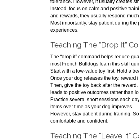
tolerance. However, it usually creates st
Instead, focus on calm and positive tra
and rewards, they usually respond much
Most importantly, stay patient during the
experiences.
Teaching The “Drop It” 
The “drop it” command helps reduce guard
most French Bulldogs learn this skill quic
Start with a low-value toy first. Hold a tr
Once your dog releases the toy, reward 
Then, give the toy back after the reward.
leads to positive outcomes rather than lo
Practice several short sessions each day.
items over time as your dog improves.
However, stay patient during training. So
comfortable and confident.
Teaching The “Leave It”