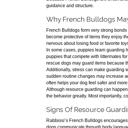
guidance and structure.
Why French Bulldogs Ma
French Bulldogs form very strong bonds w
become protective of items they enjoy th
nervous about losing food or favorite toy
In some cases, puppies learn guarding ha
puppies that compete with littermates for
rescue dogs may guard items because they
Additionally, stress can make guarding w
sudden routine changes may increase an
often helps your dog feel safer and more
Although resource guarding can happen i
the behavior greatly. Most importantly, c
Signs Of Resource Guard
Rabbiosi’s French Bulldogs encourages 
dogs communicate through body language